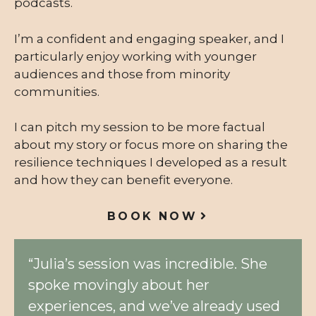
podcasts.
I’m a confident and engaging speaker, and I
particularly enjoy working with younger
audiences and those from minority
communities.
I can pitch my session to be more factual
about my story or focus more on sharing the
resilience techniques I developed as a result
and how they can benefit everyone.
BOOK NOW
“Julia’s session was incredible. She
spoke movingly about her
experiences, and we’ve already used