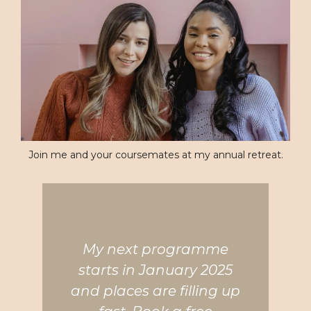
Join me and your coursemates at my annual retreat.
My next programme
starts in January 2025
and places are filling up