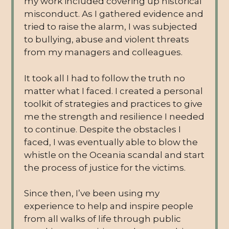
my work included covering up historical
misconduct. As I gathered evidence and
tried to raise the alarm, I was subjected
to bullying, abuse and violent threats
from my managers and colleagues.
It took all I had to follow the truth no
matter what I faced. I created a personal
toolkit of strategies and practices to give
me the strength and resilience I needed
to continue. Despite the obstacles I
faced, I was eventually able to blow the
whistle on the Oceania scandal and start
the process of justice for the victims.
Since then, I’ve been using my
experience to help and inspire people
from all walks of life through public