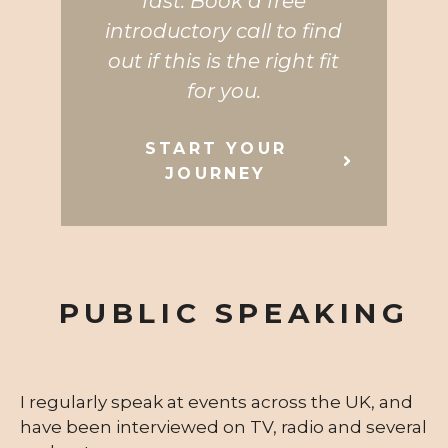
fast. Book a free
introductory call to find
out if this is the right fit
for you.
START YOUR
JOURNEY
PUBLIC SPEAKING
I regularly speak at events across the UK, and
have been interviewed on TV, radio and several