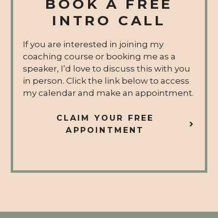
BOOK A FREE
INTRO CALL
If you are interested in joining my
coaching course or booking me as a
speaker, I’d love to discuss this with you
in person. Click the link below to access
my calendar and make an appointment.
CLAIM YOUR FREE
APPOINTMENT