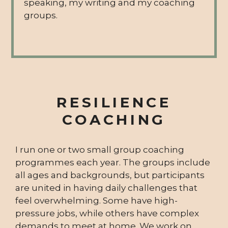
speaking, my writing and my coaching
groups.
RESILIENCE
COACHING
I run one or two small group coaching
programmes each year. The groups include
all ages and backgrounds, but participants
are united in having daily challenges that
feel overwhelming. Some have high-
pressure jobs, while others have complex
demands to meet at home. We work on