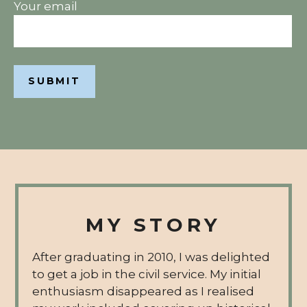
Your email
MY STORY
After graduating in 2010, I was delighted
to get a job in the civil service. My initial
enthusiasm disappeared as I realised