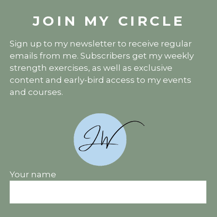
JOIN MY CIRCLE
Sign up to my newsletter to receive regular
emails from me. Subscribers get my weekly
strength exercises, as well as exclusive
content and early-bird access to my events
and courses.
Your name