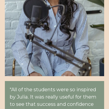
“All of the students were so inspired
by Julia. It was really useful for them
to see that success and confidence