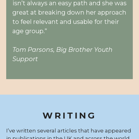
isn’t always an easy path and she was
great at breaking down her approach
to feel relevant and usable for their
age group.”
Tom Parsons, Big Brother Youth
Support
WRITING
I’ve written several articles that have appeared
in publications in the UK and across the world.