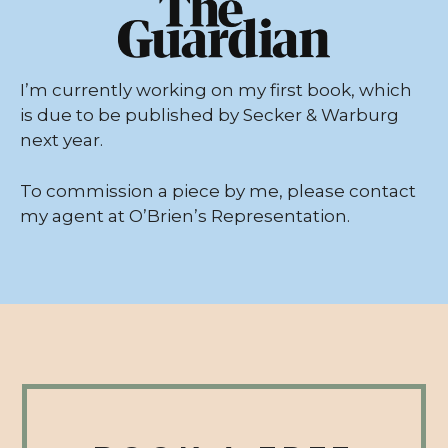
I’m currently working on my first book, which
is due to be published by Secker & Warburg
next year.
To commission a piece by me, please contact
my agent at
O’Brien’s Representation
.