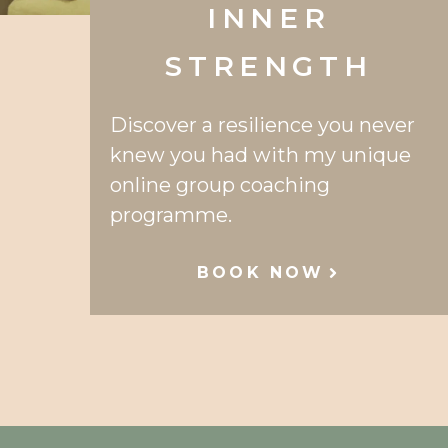
INNER
STRENGTH
Discover a resilience you never
knew you had with my unique
online group coaching
programme.
BOOK NOW