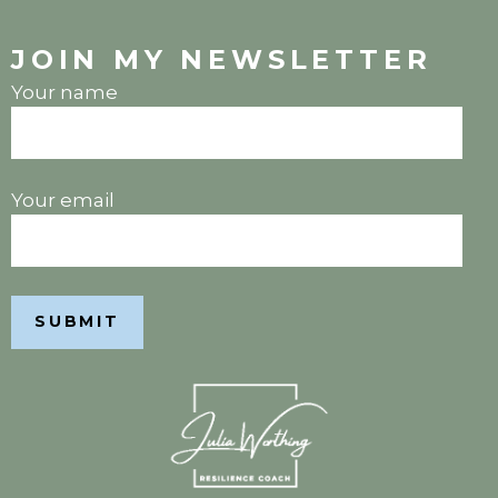
JOIN MY NEWSLETTER
Your name
Your email