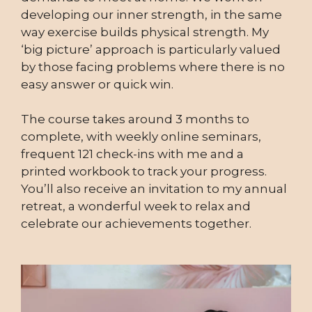
developing our inner strength, in the same
way exercise builds physical strength. My
‘big picture’ approach is particularly valued
by those facing problems where there is no
easy answer or quick win.
The course takes around 3 months to
complete, with weekly online seminars,
frequent 121 check-ins with me and a
printed workbook to track your progress.
You’ll also receive an invitation to my annual
retreat, a wonderful week to relax and
celebrate our achievements together.