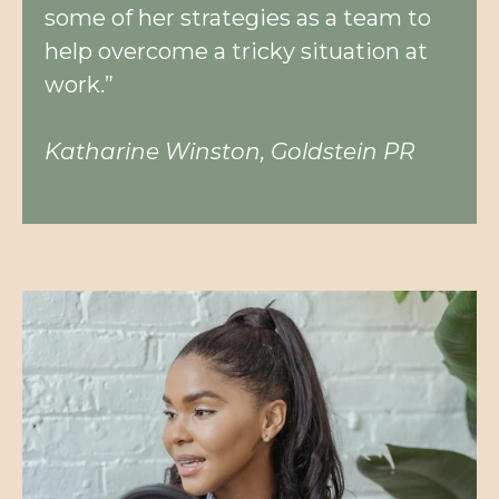
some of her strategies as a team to
help overcome a tricky situation at
work.”
Katharine Winston, Goldstein PR