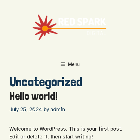
Skip
to
content
Menu
Uncategorized
Hello world!
July 25, 2024
by
admin
Welcome to WordPress. This is your first post.
Edit or delete it, then start writing!