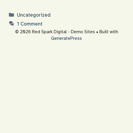
Categories
Uncategorized
1 Comment
© 2026 Red Spark Digital - Demo Sites
• Built with
GeneratePress